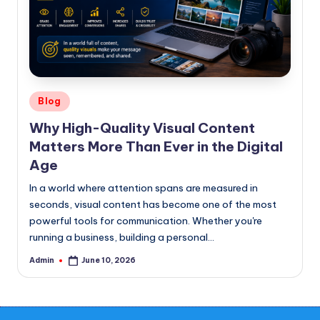
Posted
Blog
in
Why High-Quality Visual Content
Matters More Than Ever in the Digital
Age
In a world where attention spans are measured in
seconds, visual content has become one of the most
powerful tools for communication. Whether you're
running a business, building a personal…
Admin
June 10, 2026
Posted
by