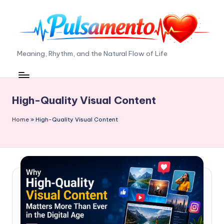
Skip
to
content
P
Meaning, Rhythm, and the Natural Flow of Life
ul
s
High-Quality Visual Content
a
m
Home
»
High-Quality Visual Content
e
n
t
o