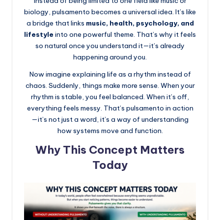
Instead of being limited to one field like music or
biology, pulsamento becomes a universal idea. It’s like
a bridge that links
music, health, psychology, and
lifestyle
into one powerful theme. That’s why it feels
so natural once you understand it—it’s already
happening around you.
Now imagine explaining life as a rhythm instead of
chaos. Suddenly, things make more sense. When your
rhythm is stable, you feel balanced. When it’s off,
everything feels messy. That’s pulsamento in action
—it’s not just a word, it’s a way of understanding
how systems move and function.
Why This Concept Matters
Today