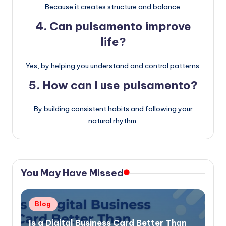
Because it creates structure and balance.
4. Can pulsamento improve
life?
Yes, by helping you understand and control patterns.
5. How can I use pulsamento?
By building consistent habits and following your
natural rhythm.
You May Have Missed
Posted
Blog
in
Is a Digital Business Card Better Than