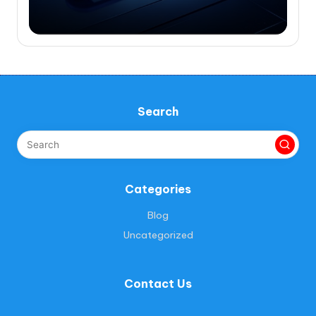
Search
Categories
Blog
Uncategorized
Contact Us