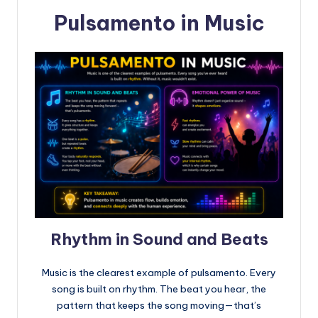
Pulsamento in Music
Rhythm in Sound and Beats
Music is the clearest example of pulsamento. Every
song is built on rhythm. The beat you hear, the
pattern that keeps the song moving—that’s