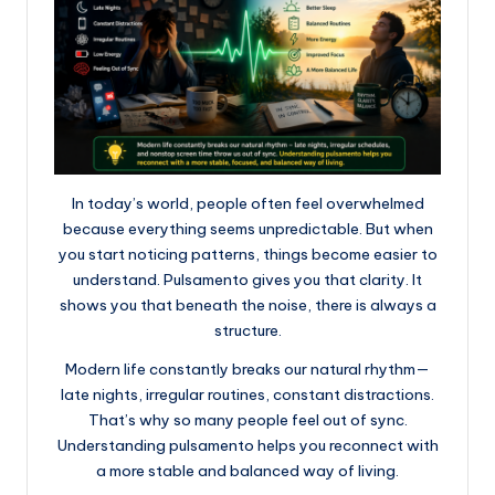
In today’s world, people often feel overwhelmed
because everything seems unpredictable. But when
you start noticing patterns, things become easier to
understand. Pulsamento gives you that clarity. It
shows you that beneath the noise, there is always a
structure.
Modern life constantly breaks our natural rhythm—
late nights, irregular routines, constant distractions.
That’s why so many people feel out of sync.
Understanding pulsamento helps you reconnect with
a more stable and balanced way of living.