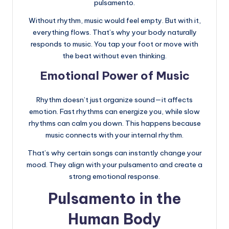
pulsamento.
Without rhythm, music would feel empty. But with it,
everything flows. That’s why your body naturally
responds to music. You tap your foot or move with
the beat without even thinking.
Emotional Power of Music
Rhythm doesn’t just organize sound—it affects
emotion. Fast rhythms can energize you, while slow
rhythms can calm you down. This happens because
music connects with your internal rhythm.
That’s why certain songs can instantly change your
mood. They align with your pulsamento and create a
strong emotional response.
Pulsamento in the
Human Body