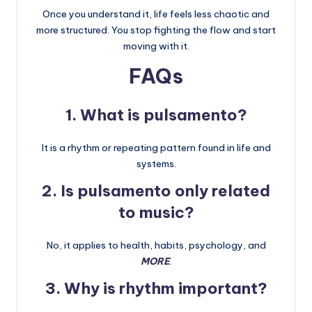
Once you understand it, life feels less chaotic and
more structured. You stop fighting the flow and start
moving with it.
FAQs
1. What is pulsamento?
It is a rhythm or repeating pattern found in life and
systems.
2. Is pulsamento only related
to music?
No, it applies to health, habits, psychology, and
MORE
.
3. Why is rhythm important?