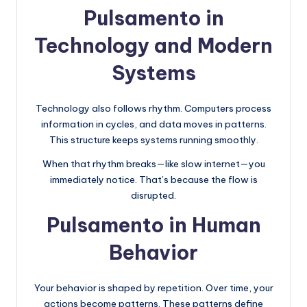
Pulsamento in
Technology and Modern
Systems
Technology also follows rhythm. Computers process
information in cycles, and data moves in patterns.
This structure keeps systems running smoothly.
When that rhythm breaks—like slow internet—you
immediately notice. That’s because the flow is
disrupted.
Pulsamento in Human
Behavior
Your behavior is shaped by repetition. Over time, your
actions become patterns. These patterns define