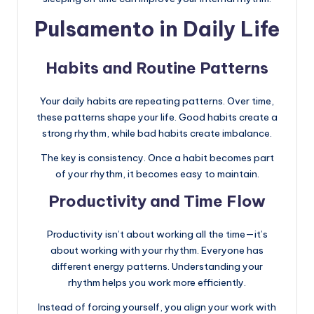
Pulsamento in Daily Life
Habits and Routine Patterns
Your daily habits are repeating patterns. Over time,
these patterns shape your life. Good habits create a
strong rhythm, while bad habits create imbalance.
The key is consistency. Once a habit becomes part
of your rhythm, it becomes easy to maintain.
Productivity and Time Flow
Productivity isn’t about working all the time—it’s
about working with your rhythm. Everyone has
different energy patterns. Understanding your
rhythm helps you work more efficiently.
Instead of forcing yourself, you align your work with