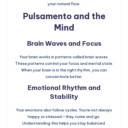
your natural flow.
Pulsamento and the
Mind
Brain Waves and Focus
Your brain works in patterns called brain waves.
These patterns control your focus and mental state.
When your brain is in the right rhythm, you can
concentrate better.
Emotional Rhythm and
Stability
Your emotions also follow cycles. You’re not always
happy or stressed—they come and go.
Understanding this helps you stay balanced.