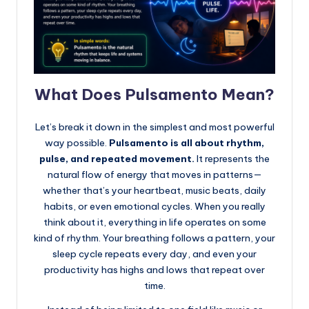
What Does Pulsamento Mean?
Let’s break it down in the simplest and most powerful
way possible.
Pulsamento is all about rhythm,
pulse, and repeated movement.
It represents the
natural flow of energy that moves in patterns—
whether that’s your heartbeat, music beats, daily
habits, or even emotional cycles. When you really
think about it, everything in life operates on some
kind of rhythm. Your breathing follows a pattern, your
sleep cycle repeats every day, and even your
productivity has highs and lows that repeat over
time.