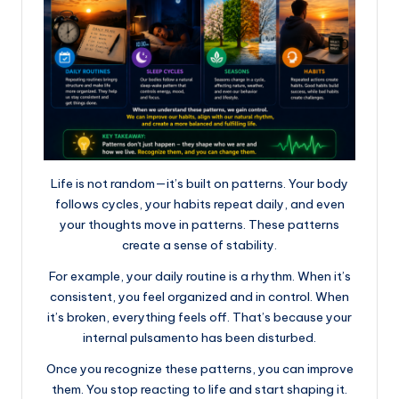
Life is not random—it’s built on patterns. Your body
follows cycles, your habits repeat daily, and even
your thoughts move in patterns. These patterns
create a sense of stability.
For example, your daily routine is a rhythm. When it’s
consistent, you feel organized and in control. When
it’s broken, everything feels off. That’s because your
internal pulsamento has been disturbed.
Once you recognize these patterns, you can improve
them. You stop reacting to life and start shaping it.