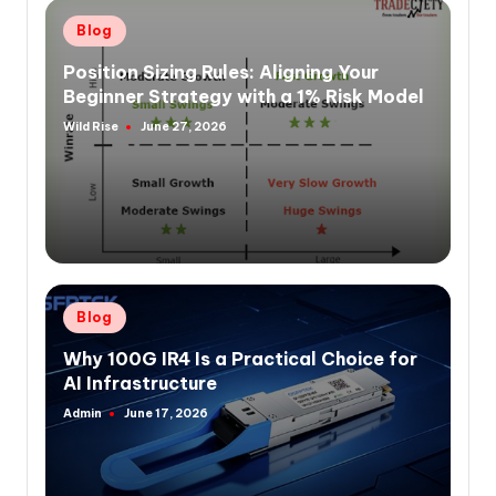
Posted
Blog
in
Position Sizing Rules: Aligning Your
Beginner Strategy with a 1% Risk Model
Wild Rise
June 27, 2026
Posted
by
Posted
Blog
in
Why 100G IR4 Is a Practical Choice for
AI Infrastructure
Admin
June 17, 2026
Posted
by