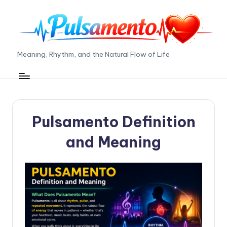
Skip
to
content
P
Meaning, Rhythm, and the Natural Flow of Life
ul
s
a
Pulsamento Definition
m
e
and Meaning
n
t
o