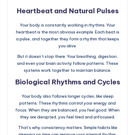
Heartbeat and Natural Pulses
Your body is constantly working in rhythms. Your
heartbeat is the most obvious example. Each beat is
a pulse, and together they form a rhythm that keeps
you alive.
But it doesn’t stop there. Your breathing, digestion,
and even your brain activity follow patterns. These
systems work together to maintain balance.
Biological Rhythms and Cycles
Your body also follows longer cycles, like sleep
patterns. These rhythms control your energy and
focus. When they are balanced, you feel good. When
they are disrupted, you feel tired and unfocused.
That’s why consistency matters. Simple habits like
sleeping on time can improve your internal rhythm.