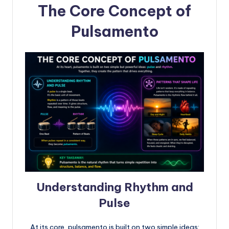
The Core Concept of
Pulsamento
Understanding Rhythm and
Pulse
At its core, pulsamento is built on two simple ideas: