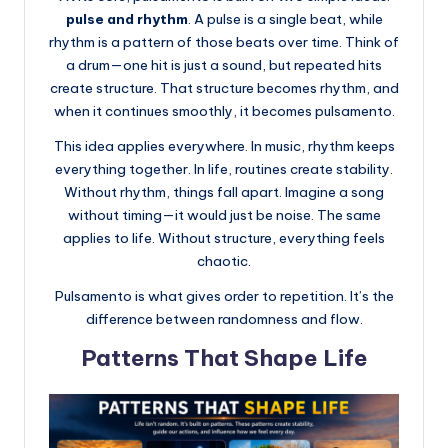
pulse and rhythm
. A pulse is a single beat, while
rhythm is a pattern of those beats over time. Think of
a drum—one hit is just a sound, but repeated hits
create structure. That structure becomes rhythm, and
when it continues smoothly, it becomes pulsamento.
This idea applies everywhere. In music, rhythm keeps
everything together. In life, routines create stability.
Without rhythm, things fall apart. Imagine a song
without timing—it would just be noise. The same
applies to life. Without structure, everything feels
chaotic.
Pulsamento is what gives order to repetition. It’s the
difference between randomness and flow.
Patterns That Shape Life