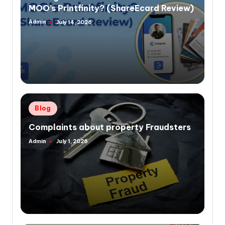
MOO’s Printfinity? (ShareEcard Review)
Admin
July 14, 2026
Posted
by
Posted
Blog
in
Complaints about property Fraudsters
Admin
July 1, 2026
Posted
by