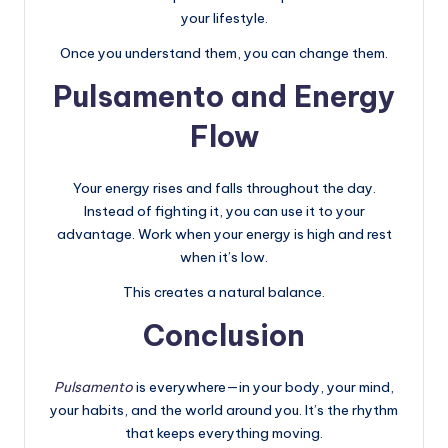
your lifestyle.
Once you understand them, you can change them.
Pulsamento and Energy
Flow
Your energy rises and falls throughout the day.
Instead of fighting it, you can use it to your
advantage. Work when your energy is high and rest
when it’s low.
This creates a natural balance.
Conclusion
Pulsamento
is everywhere—in your body, your mind,
your habits, and the world around you. It’s the rhythm
that keeps everything moving.