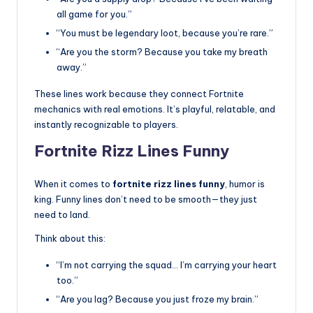
all game for you.”
“You must be legendary loot, because you’re rare.”
“Are you the storm? Because you take my breath
away.”
These lines work because they connect Fortnite
mechanics with real emotions. It’s playful, relatable, and
instantly recognizable to players.
Fortnite Rizz Lines Funny
When it comes to
fortnite rizz lines funny
, humor is
king. Funny lines don’t need to be smooth—they just
need to land.
Think about this:
“I’m not carrying the squad… I’m carrying your heart
too.”
“Are you lag? Because you just froze my brain.”