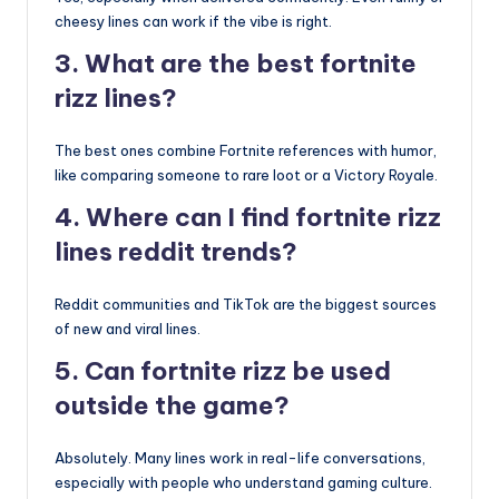
cheesy lines can work if the vibe is right.
3. What are the best fortnite
rizz lines?
The best ones combine Fortnite references with humor,
like comparing someone to rare loot or a Victory Royale.
4. Where can I find fortnite rizz
lines reddit trends?
Reddit communities and TikTok are the biggest sources
of new and viral lines.
5. Can fortnite rizz be used
outside the game?
Absolutely. Many lines work in real-life conversations,
especially with people who understand gaming culture.