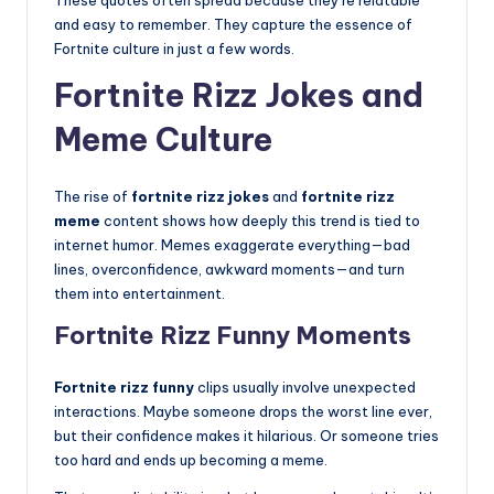
These quotes often spread because they’re relatable
and easy to remember. They capture the essence of
Fortnite culture in just a few words.
Fortnite Rizz Jokes and
Meme Culture
The rise of
fortnite rizz jokes
and
fortnite rizz
meme
content shows how deeply this trend is tied to
internet humor. Memes exaggerate everything—bad
lines, overconfidence, awkward moments—and turn
them into entertainment.
Fortnite Rizz Funny Moments
Fortnite rizz funny
clips usually involve unexpected
interactions. Maybe someone drops the worst line ever,
but their confidence makes it hilarious. Or someone tries
too hard and ends up becoming a meme.