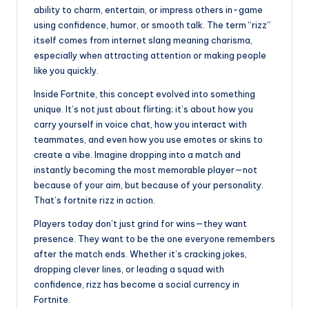
ability to charm, entertain, or impress others in-game
using confidence, humor, or smooth talk. The term “rizz”
itself comes from internet slang meaning charisma,
especially when attracting attention or making people
like you quickly.
Inside Fortnite, this concept evolved into something
unique. It’s not just about flirting; it’s about how you
carry yourself in voice chat, how you interact with
teammates, and even how you use emotes or skins to
create a vibe. Imagine dropping into a match and
instantly becoming the most memorable player—not
because of your aim, but because of your personality.
That’s fortnite rizz in action.
Players today don’t just grind for wins—they want
presence. They want to be the one everyone remembers
after the match ends. Whether it’s cracking jokes,
dropping clever lines, or leading a squad with
confidence, rizz has become a social currency in
Fortnite.