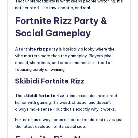
That unpredictability is what keeps people watching. It’s
not scripted—it’s raw, chaotic, and real.
Fortnite Rizz Party &
Social Gameplay
A
fortnite rizz party
is basically a lobby where the
vibe matters more than the gameplay. Players joke
around, share lines, and create moments instead of
focusing purely on winning.
Skibidi Fortnite Rizz
The
skibidi fortnite rizz
trend mixes absurd internet
humor with gaming. It’s weird, chaotic, and doesn’t
always make sense—but that’s exactly why it works.
Fortnite has always been a hub for trends, and rizz is just
the latest evolution of its social side.