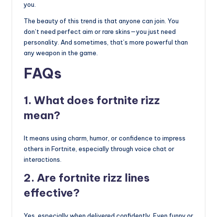
you.
The beauty of this trend is that anyone can join. You
don’t need perfect aim or rare skins—you just need
personality. And sometimes, that’s more powerful than
any weapon in the game.
FAQs
1. What does fortnite rizz
mean?
It means using charm, humor, or confidence to impress
others in Fortnite, especially through voice chat or
interactions.
2. Are fortnite rizz lines
effective?
Yes, especially when delivered confidently. Even funny or