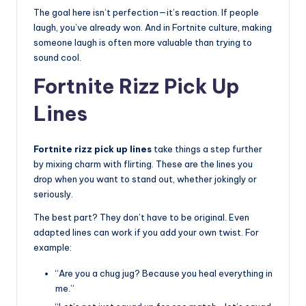
The goal here isn’t perfection—it’s reaction. If people
laugh, you’ve already won. And in Fortnite culture, making
someone laugh is often more valuable than trying to
sound cool.
Fortnite Rizz Pick Up
Lines
Fortnite rizz pick up lines
take things a step further
by mixing charm with flirting. These are the lines you
drop when you want to stand out, whether jokingly or
seriously.
The best part? They don’t have to be original. Even
adapted lines can work if you add your own twist. For
example:
“Are you a chug jug? Because you heal everything in
me.”