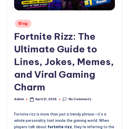
Posted
Blog
in
Fortnite Rizz: The
Ultimate Guide to
Lines, Jokes, Memes,
and Viral Gaming
Charm
No Comments
Admin
April 21, 2026
Posted
by
Fortnite rizz is more than just a trendy phrase—it’s a
whole personality trait inside the gaming world. When
players talk about
fortnite rizz
, they’re referring to the