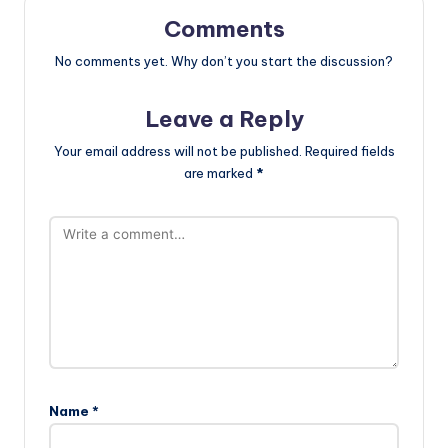
Comments
No comments yet. Why don’t you start the discussion?
Leave a Reply
Your email address will not be published.
Required fields
are marked
*
Name
*