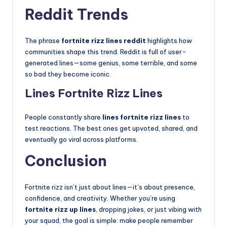
Reddit Trends
The phrase
fortnite rizz lines reddit
highlights how
communities shape this trend. Reddit is full of user-
generated lines—some genius, some terrible, and some
so bad they become iconic.
Lines Fortnite Rizz Lines
People constantly share
lines fortnite rizz lines
to
test reactions. The best ones get upvoted, shared, and
eventually go viral across platforms.
Conclusion
Fortnite rizz isn’t just about lines—it’s about presence,
confidence, and creativity. Whether you’re using
fortnite rizz up lines
, dropping jokes, or just vibing with
your squad, the goal is simple: make people remember