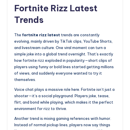
Fortnite Rizz Latest
Trends
The
fortnite rizz latest
trends are constantly
evolving, mainly driven by TikTok clips, YouTube Shorts,
and livestream culture. One viral moment can turn a
simple joke into a global trend overnight. That’s exactly
how fortnite rizz exploded in popularity—short clips of
players using funny or bold lines started getting millions
of views, and suddenly everyone wanted to try it
themselves.
Voice chat plays a massive role here. Fortnite isn’t just a
shooter—it’s a social playground. Players joke, tease,
flirt, and bond while playing, which makes it the perfect
environment for rizz to thrive.
Another trend is mixing gaming references with humor.
Instead of normal pickup lines, players now say things