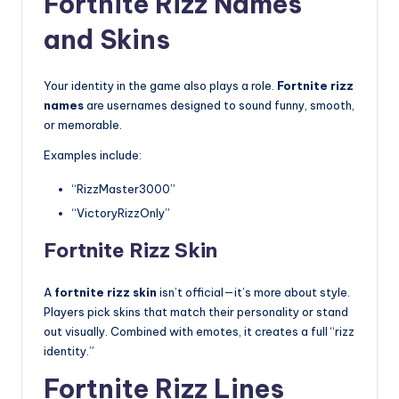
Fortnite Rizz Names
and Skins
Your identity in the game also plays a role.
Fortnite rizz
names
are usernames designed to sound funny, smooth,
or memorable.
Examples include:
“RizzMaster3000”
“VictoryRizzOnly”
Fortnite Rizz Skin
A
fortnite rizz skin
isn’t official—it’s more about style.
Players pick skins that match their personality or stand
out visually. Combined with emotes, it creates a full “rizz
identity.”
Fortnite Rizz Lines