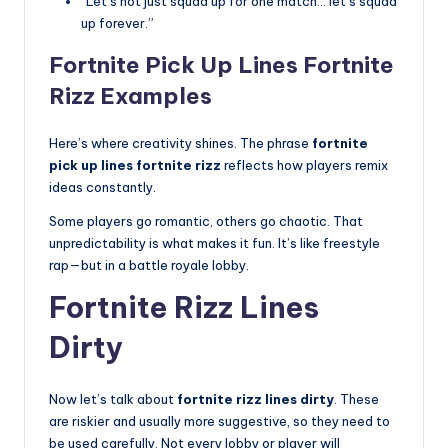
“Let’s not just squad up for one match… let’s squad
up forever.”
Fortnite Pick Up Lines Fortnite
Rizz Examples
Here’s where creativity shines. The phrase
fortnite
pick up lines fortnite rizz
reflects how players remix
ideas constantly.
Some players go romantic, others go chaotic. That
unpredictability is what makes it fun. It’s like freestyle
rap—but in a battle royale lobby.
Fortnite Rizz Lines
Dirty
Now let’s talk about
fortnite rizz lines dirty
. These
are riskier and usually more suggestive, so they need to
be used carefully. Not every lobby or player will