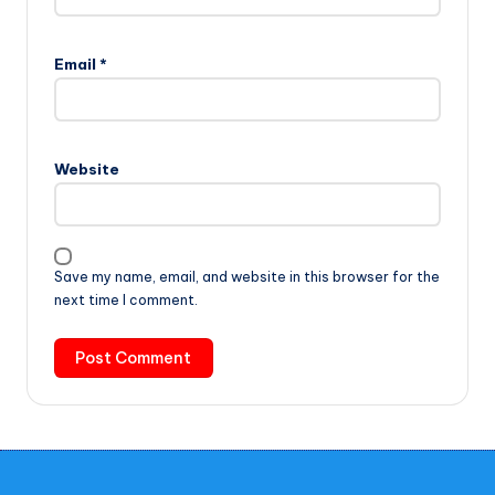
Email
*
Website
Save my name, email, and website in this browser for the
next time I comment.