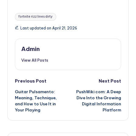
Tags:
fortnite rizz lines dirty
Last updated on April 21, 2026
Admin
View All Posts
Post
Previous Post
Next Post
Guitar Pulsamento:
PushWiki com: A Deep
navigation
Meaning, Technique,
Dive Into the Growing
and How to Use It in
Digital Information
Your Playing
Platform