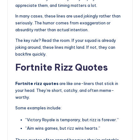
appreciate them, and timing matters a lot.
In many cases, these lines are used jokingly rather than
seriously. The humor comes from exaggeration or
absurdity rather than actual intention.
The key rule? Read the room. If your squad is already
joking around, these lines might land. If not, they can
backfire quickly.
Fortnite Rizz Quotes
Fortnite rizz quotes
are like one-liners that stick in
your head. They’re short, catchy, and often meme-
worthy.
Some examples include:
“Victory Royale is temporary, but rizz is forever.”
“Aim wins games, but rizz wins hearts.”