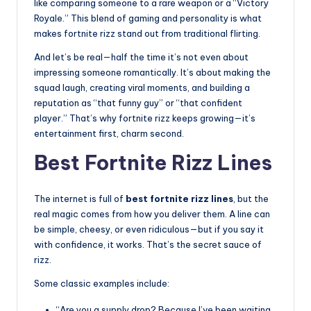
like comparing someone to a rare weapon or a “Victory
Royale.” This blend of gaming and personality is what
makes fortnite rizz stand out from traditional flirting.
And let’s be real—half the time it’s not even about
impressing someone romantically. It’s about making the
squad laugh, creating viral moments, and building a
reputation as “that funny guy” or “that confident
player.” That’s why fortnite rizz keeps growing—it’s
entertainment first, charm second.
Best Fortnite Rizz Lines
The internet is full of
best fortnite rizz lines
, but the
real magic comes from how you deliver them. A line can
be simple, cheesy, or even ridiculous—but if you say it
with confidence, it works. That’s the secret sauce of
rizz.
Some classic examples include:
“Are you a supply drop? Because I’ve been waiting