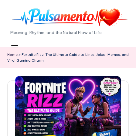
Skip
to
content
P
Meaning, Rhythm, and the Natural Flow of Life
ul
s
Home
»
Fortnite Rizz: The Ultimate Guide to Lines, Jokes, Memes, and
Viral Gaming Charm
a
m
e
n
t
o