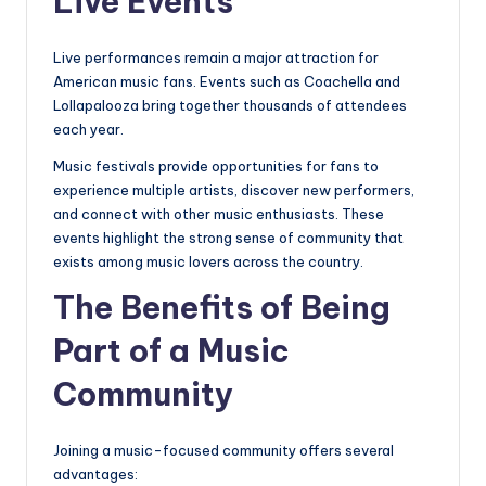
Live Events
Live performances remain a major attraction for
American music fans. Events such as Coachella and
Lollapalooza bring together thousands of attendees
each year.
Music festivals provide opportunities for fans to
experience multiple artists, discover new performers,
and connect with other music enthusiasts. These
events highlight the strong sense of community that
exists among music lovers across the country.
The Benefits of Being
Part of a Music
Community
Joining a music-focused community offers several
advantages: