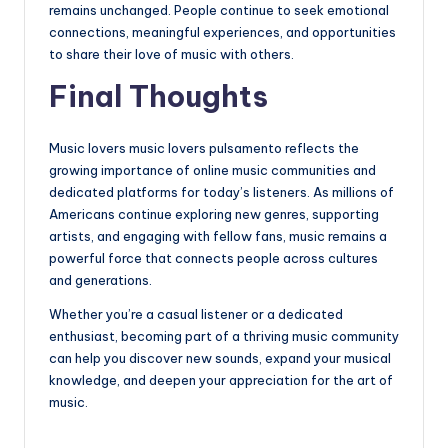
remains unchanged. People continue to seek emotional
connections, meaningful experiences, and opportunities
to share their love of music with others.
Final Thoughts
Music lovers music lovers pulsamento reflects the
growing importance of online music communities and
dedicated platforms for today’s listeners. As millions of
Americans continue exploring new genres, supporting
artists, and engaging with fellow fans, music remains a
powerful force that connects people across cultures
and generations.
Whether you’re a casual listener or a dedicated
enthusiast, becoming part of a thriving music community
can help you discover new sounds, expand your musical
knowledge, and deepen your appreciation for the art of
music.