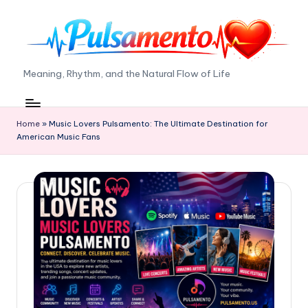
Skip
to
content
P
Meaning, Rhythm, and the Natural Flow of Life
ul
s
Home
»
Music Lovers Pulsamento: The Ultimate Destination for
American Music Fans
a
m
e
n
t
o