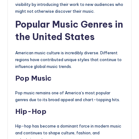
visibility by introducing their work to new audiences who
might not otherwise discover their music.
Popular Music Genres in
the United States
American music culture is incredibly diverse. Different
regions have contributed unique styles that continue to
influence global music trends.
Pop Music
Pop music remains one of America’s most popular
genres due to its broad appeal and chart-topping hits.
Hip-Hop
Hip-hop has become a dominant force in modern music
and continues to shape culture, fashion, and