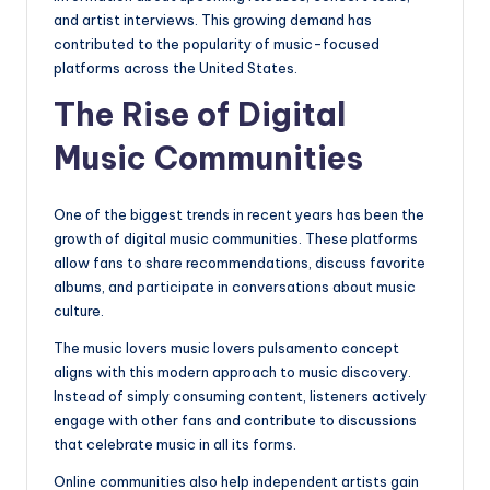
and artist interviews. This growing demand has
contributed to the popularity of music-focused
platforms across the United States.
The Rise of Digital
Music Communities
One of the biggest trends in recent years has been the
growth of digital music communities. These platforms
allow fans to share recommendations, discuss favorite
albums, and participate in conversations about music
culture.
The music lovers music lovers pulsamento concept
aligns with this modern approach to music discovery.
Instead of simply consuming content, listeners actively
engage with other fans and contribute to discussions
that celebrate music in all its forms.
Online communities also help independent artists gain