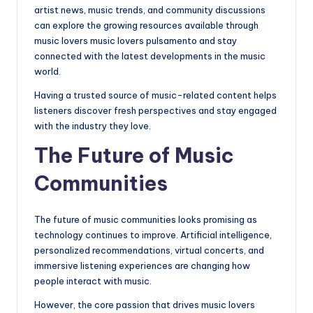
artist news, music trends, and community discussions
can explore the growing resources available through
music lovers music lovers pulsamento and stay
connected with the latest developments in the music
world.
Having a trusted source of music-related content helps
listeners discover fresh perspectives and stay engaged
with the industry they love.
The Future of Music
Communities
The future of music communities looks promising as
technology continues to improve. Artificial intelligence,
personalized recommendations, virtual concerts, and
immersive listening experiences are changing how
people interact with music.
However, the core passion that drives music lovers