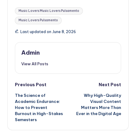
Tags:
Music Lovers Music Lovers Pulsamento
Music Lovers Pulsamento
Last updated on June 8, 2026
Admin
View All Posts
Post
Previous Post
Next Post
The Science of
Why High-Quality
navigation
Academic Endurance:
Visual Content
How to Prevent
Matters More Than
Burnout in High-Stakes
Ever in the Digital Age
Semesters