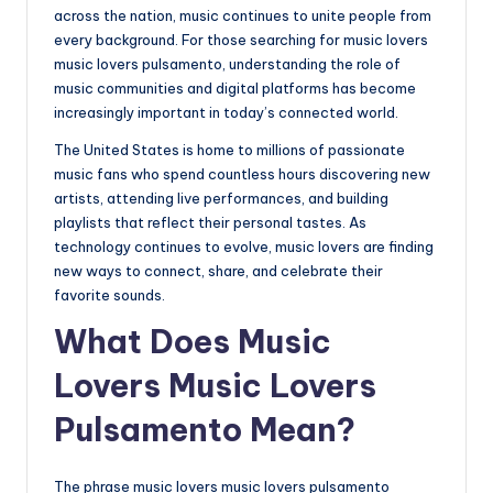
across the nation, music continues to unite people from
every background. For those searching for music lovers
music lovers pulsamento, understanding the role of
music communities and digital platforms has become
increasingly important in today’s connected world.
The United States is home to millions of passionate
music fans who spend countless hours discovering new
artists, attending live performances, and building
playlists that reflect their personal tastes. As
technology continues to evolve, music lovers are finding
new ways to connect, share, and celebrate their
favorite sounds.
What Does Music
Lovers Music Lovers
Pulsamento Mean?
The phrase music lovers music lovers pulsamento