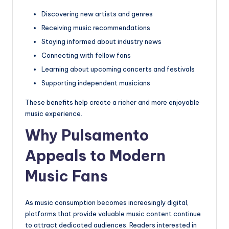
Discovering new artists and genres
Receiving music recommendations
Staying informed about industry news
Connecting with fellow fans
Learning about upcoming concerts and festivals
Supporting independent musicians
These benefits help create a richer and more enjoyable
music experience.
Why Pulsamento
Appeals to Modern
Music Fans
As music consumption becomes increasingly digital,
platforms that provide valuable music content continue
to attract dedicated audiences. Readers interested in