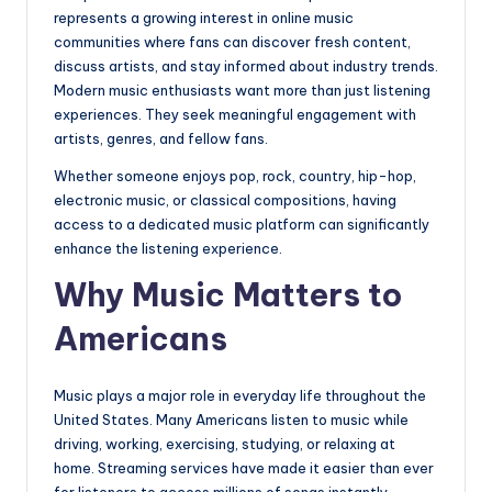
represents a growing interest in online music
communities where fans can discover fresh content,
discuss artists, and stay informed about industry trends.
Modern music enthusiasts want more than just listening
experiences. They seek meaningful engagement with
artists, genres, and fellow fans.
Whether someone enjoys pop, rock, country, hip-hop,
electronic music, or classical compositions, having
access to a dedicated music platform can significantly
enhance the listening experience.
Why Music Matters to
Americans
Music plays a major role in everyday life throughout the
United States. Many Americans listen to music while
driving, working, exercising, studying, or relaxing at
home. Streaming services have made it easier than ever
for listeners to access millions of songs instantly.