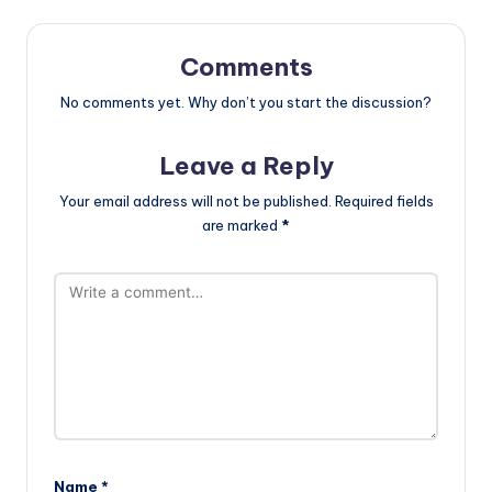
Comments
No comments yet. Why don’t you start the discussion?
Leave a Reply
Your email address will not be published.
Required fields
are marked
*
Name
*