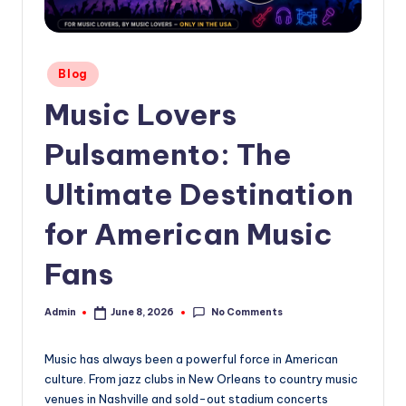
Posted
Blog
in
Music Lovers
Pulsamento: The
Ultimate Destination
for American Music
Fans
No Comments
Admin
June 8, 2026
Posted
by
Music has always been a powerful force in American
culture. From jazz clubs in New Orleans to country music
venues in Nashville and sold-out stadium concerts