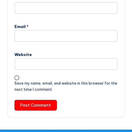
Email
*
Website
Save my name, email, and website in this browser for the
next time I comment.