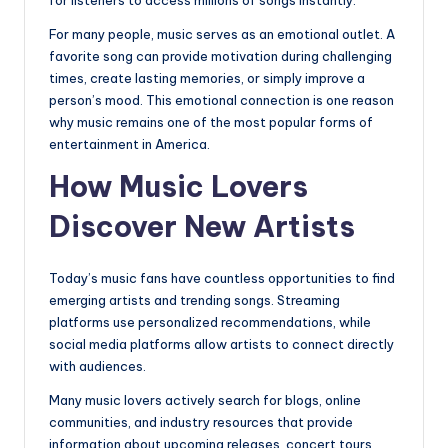
For many people, music serves as an emotional outlet. A
favorite song can provide motivation during challenging
times, create lasting memories, or simply improve a
person’s mood. This emotional connection is one reason
why music remains one of the most popular forms of
entertainment in America.
How Music Lovers
Discover New Artists
Today’s music fans have countless opportunities to find
emerging artists and trending songs. Streaming
platforms use personalized recommendations, while
social media platforms allow artists to connect directly
with audiences.
Many music lovers actively search for blogs, online
communities, and industry resources that provide
information about upcoming releases, concert tours,