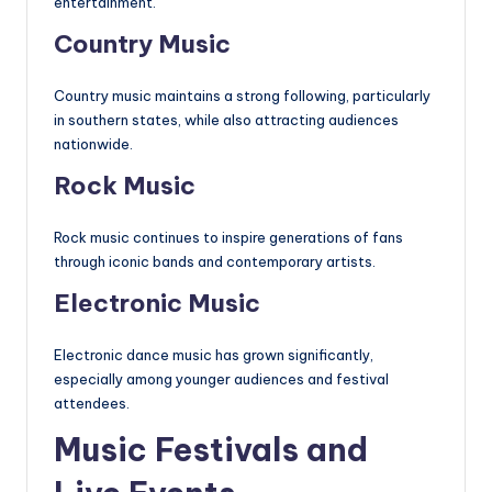
entertainment.
Country Music
Country music maintains a strong following, particularly
in southern states, while also attracting audiences
nationwide.
Rock Music
Rock music continues to inspire generations of fans
through iconic bands and contemporary artists.
Electronic Music
Electronic dance music has grown significantly,
especially among younger audiences and festival
attendees.
Music Festivals and